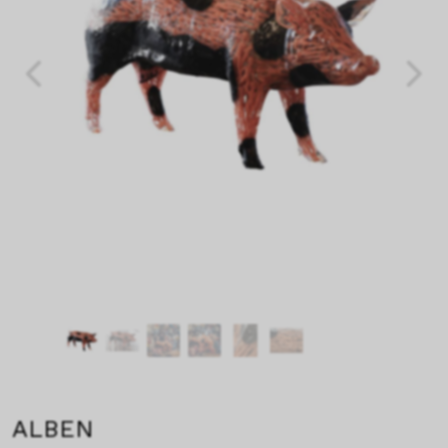
ALBEN