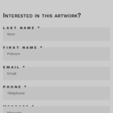
Interested in this artwork?
LAST NAME *
FIRST NAME *
EMAIL *
PHONE *
MESSAGE *