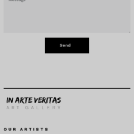
Send
OUR ARTISTS