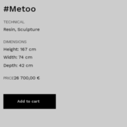
#Metoo
TECHNICAL
Resin, Sculpture
DIMENSIONS
Height: 167 cm
Width: 74 cm
Depth: 42 cm
26 700,00
€
PRICE
Add to cart