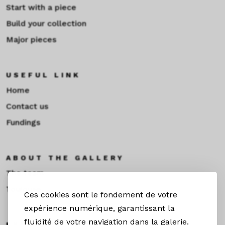
Start with a piece
Build your collection
Major pieces
USEFUL LINK
Home
Contact us
Fundings
ABOUT THE GALLERY
The team
Toulouse
Ces cookies sont le fondement de votre
expérience numérique, garantissant la
fluidité de votre navigation dans la galerie.
EXHIBITIONS &NEWS