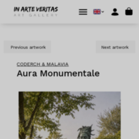
Skip to content
Skip to footer
Cart
Menu
Account
Previous artwork
Next artwork
CODERCH & MALAVIA
Aura Monumentale