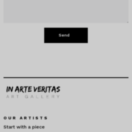
Send
OUR ARTISTS
Start with a piece