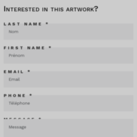
Interested in this artwork?
LAST NAME *
FIRST NAME *
EMAIL *
PHONE *
MESSAGE *