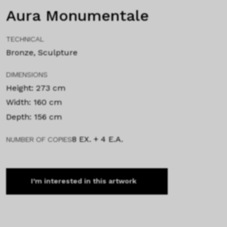
Aura Monumentale
TECHNICAL
Bronze, Sculpture
DIMENSIONS
Height: 273 cm
Width: 160 cm
Depth: 156 cm
8 EX. + 4 E.A.
NUMBER OF COPIES
I’m interested in this artwork