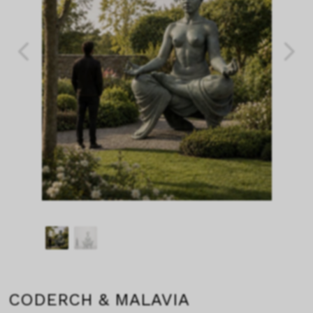
CODERCH & MALAVIA