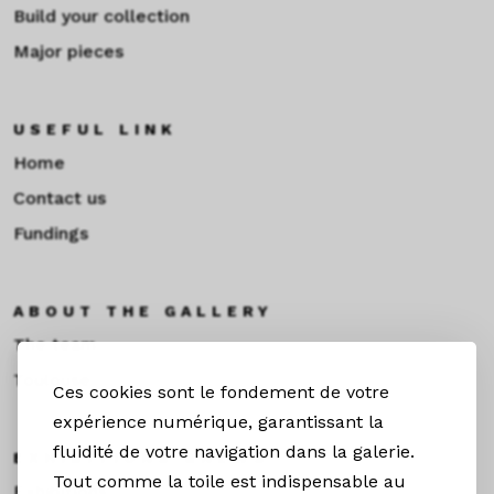
Build your collection
Major pieces
USEFUL LINK
Home
Contact us
Fundings
ABOUT THE GALLERY
The team
Toulouse
Ces cookies sont le fondement de votre
expérience numérique, garantissant la
fluidité de votre navigation dans la galerie.
EXHIBITIONS &NEWS
Tout comme la toile est indispensable au
Exhibitions