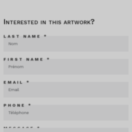
Interested in this artwork?
LAST NAME *
FIRST NAME *
EMAIL *
PHONE *
MESSAGE *