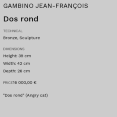
GAMBINO JEAN-FRANÇOIS
Dos rond
TECHNICAL
Bronze, Sculpture
DIMENSIONS
Height: 39 cm
Width: 42 cm
Depth: 26 cm
16 000,00
€
PRICE
"Dos rond" (Angry cat)