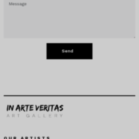
Send
OUR ARTISTS