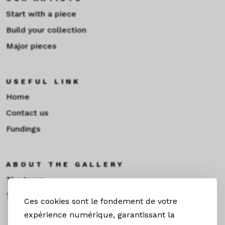
Start with a piece
Build your collection
Major pieces
USEFUL LINK
Home
Contact us
Fundings
ABOUT THE GALLERY
The team
Toulouse
Ces cookies sont le fondement de votre
expérience numérique, garantissant la