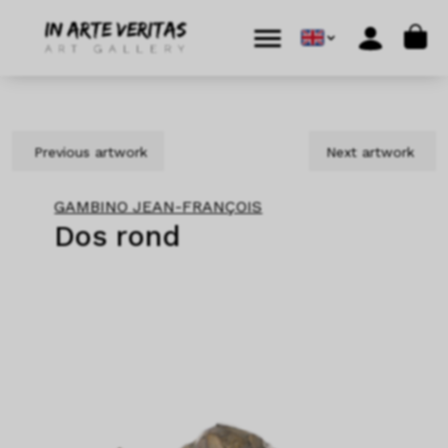
Skip to content
Skip to footer
Cart
Menu
Account
Previous artwork
Next artwork
GAMBINO JEAN-FRANÇOIS
Dos rond