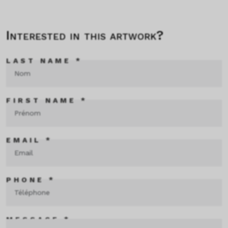
Interested in this artwork?
LAST NAME *
FIRST NAME *
EMAIL *
PHONE *
MESSAGE *