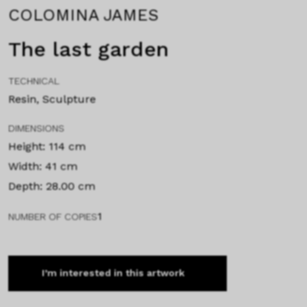
COLOMINA JAMES
The last garden
TECHNICAL
Resin, Sculpture
DIMENSIONS
Height: 114 cm
Width: 41 cm
Depth: 28.00 cm
1
NUMBER OF COPIES
I’m interested in this artwork