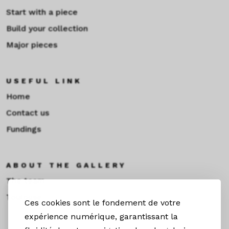
Start with a piece
Build your collection
Major pieces
USEFUL LINK
Home
Contact us
Fundings
ABOUT THE GALLERY
The team
Toulouse
Ces cookies sont le fondement de votre
expérience numérique, garantissant la