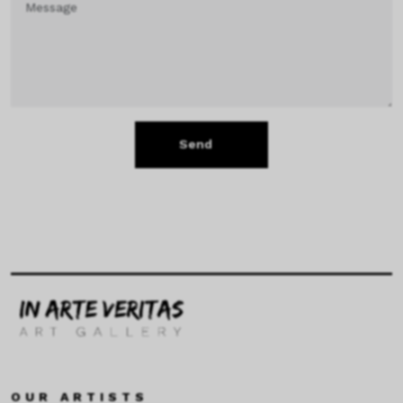
Send
OUR ARTISTS