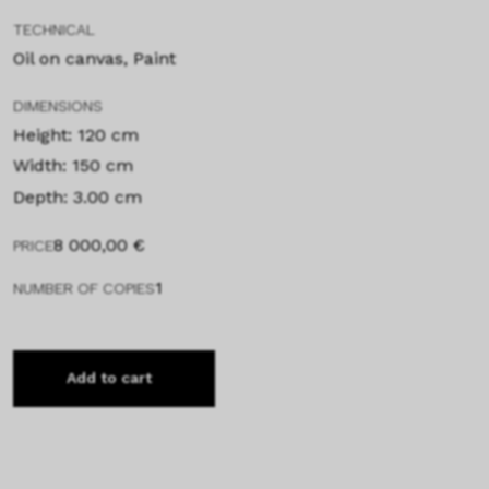
TECHNICAL
Oil on canvas, Paint
DIMENSIONS
Height: 120 cm
Width: 150 cm
Depth: 3.00 cm
8 000,00
€
PRICE
1
NUMBER OF COPIES
Add to cart