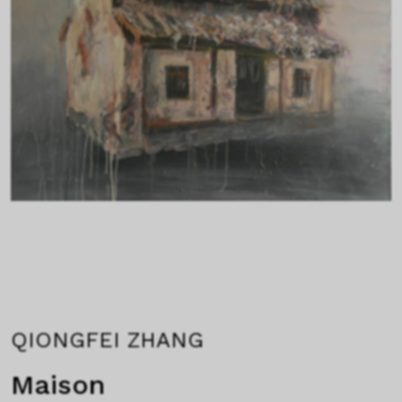
QIONGFEI ZHANG
Maison