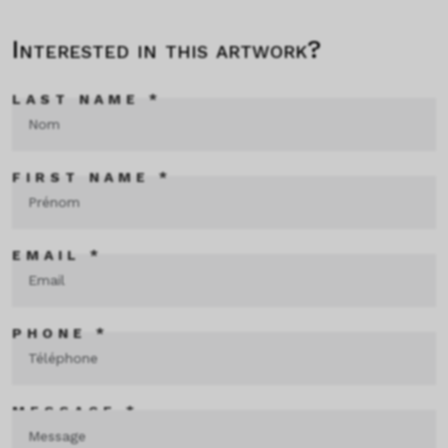
Interested in this artwork?
LAST NAME *
FIRST NAME *
EMAIL *
PHONE *
MESSAGE *