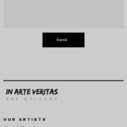
Send
OUR ARTISTS