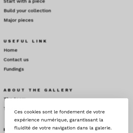
Start with a piece
Build your collection
Major pieces
USEFUL LINK
Home
Contact us
Fundings
ABOUT THE GALLERY
The team
Toulouse
Ces cookies sont le fondement de votre
expérience numérique, garantissant la
fluidité de votre navigation dans la galerie.
EXHIBITIONS &NEWS