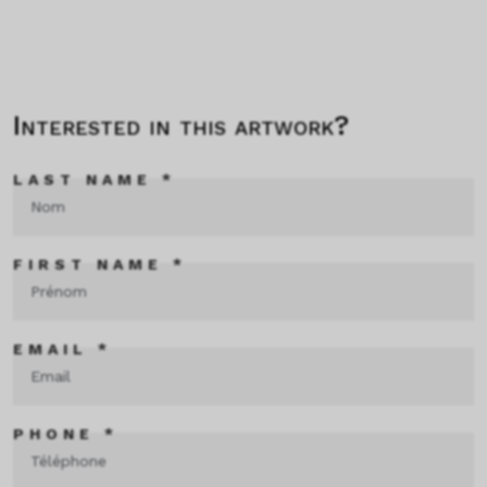
Interested in this artwork?
LAST NAME *
FIRST NAME *
EMAIL *
PHONE *