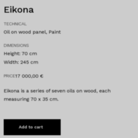
Eikona
TECHNICAL
Oil on wood panel, Paint
DIMENSIONS
Height: 70 cm
Width: 245 cm
17 000,00
€
PRICE
Eikona is a series of seven oils on wood, each
measuring 70 x 35 cm.
Add to cart