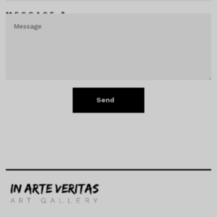
MESSAGE *
Send