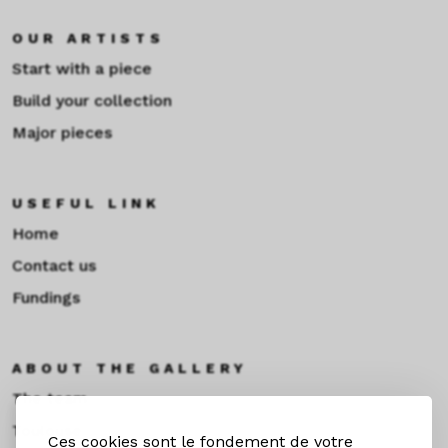
OUR ARTISTS
Start with a piece
Build your collection
Major pieces
USEFUL LINK
Home
Contact us
Fundings
ABOUT THE GALLERY
The team
Toulouse
Ces cookies sont le fondement de votre