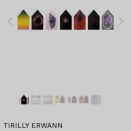
TIRILLY ERWANN