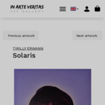
Skip to content
Skip to footer
Cart
Menu
Account
Previous artwork
Next artwork
TIRILLY ERWANN
Solaris