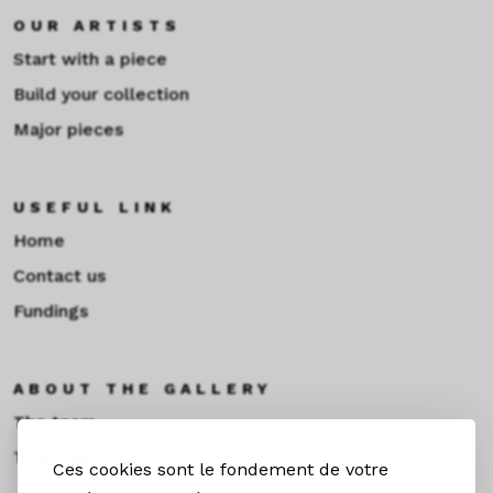
OUR ARTISTS
Start with a piece
Build your collection
Major pieces
USEFUL LINK
Home
Contact us
Fundings
ABOUT THE GALLERY
The team
Toulouse
Ces cookies sont le fondement de votre