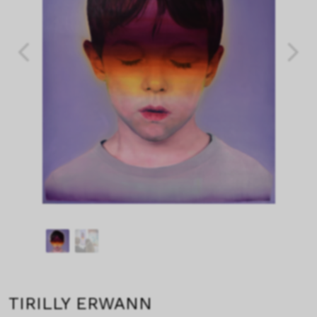
TIRILLY ERWANN