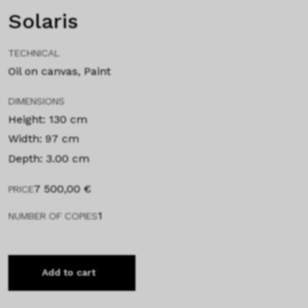
Solaris
TECHNICAL
Oil on canvas, Paint
DIMENSIONS
Height: 130 cm
Width: 97 cm
Depth: 3.00 cm
7 500,00
€
PRICE
1
NUMBER OF COPIES
Add to cart