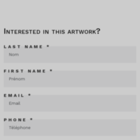
Interested in this artwork?
LAST NAME *
FIRST NAME *
EMAIL *
PHONE *