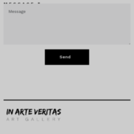
MESSAGE *
Send