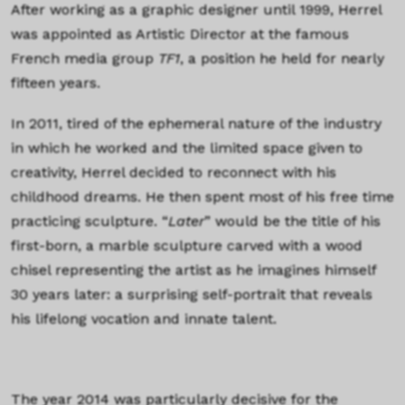
After working as a graphic designer until 1999, Herrel
was appointed as Artistic Director at the famous
French media group
TF1
, a position he held for nearly
fifteen years.
In 2011, tired of the ephemeral nature of the industry
in which he worked and the limited space given to
creativity, Herrel decided to reconnect with his
childhood dreams. He then spent most of his free time
practicing sculpture. “
Later
” would be the title of his
first-born, a marble sculpture carved with a wood
chisel representing the artist as he imagines himself
30 years later: a surprising self-portrait that reveals
his lifelong vocation and innate talent.
The year 2014 was particularly decisive for the