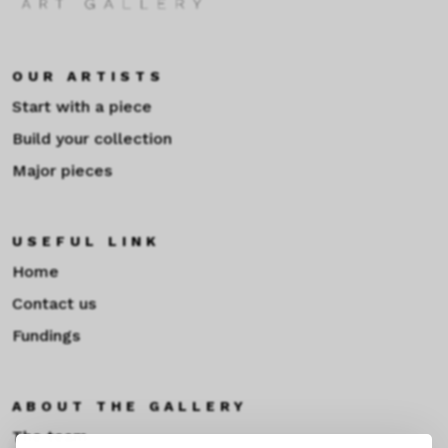
OUR ARTISTS
Start with a piece
Build your collection
Major pieces
USEFUL LINK
Home
Contact us
Fundings
ABOUT THE GALLERY
The team