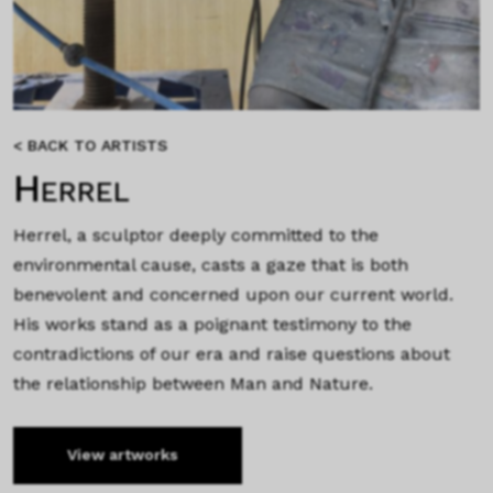
< BACK TO ARTISTS
Herrel
Herrel, a sculptor deeply committed to the
environmental cause, casts a gaze that is both
benevolent and concerned upon our current world.
His works stand as a poignant testimony to the
contradictions of our era and raise questions about
the relationship between Man and Nature.
View artworks