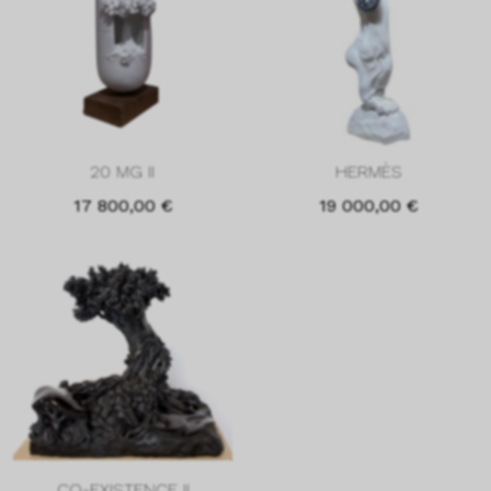
20 MG II
HERMÈS
17 800,00
€
19 000,00
€
CO-EXISTENCE II