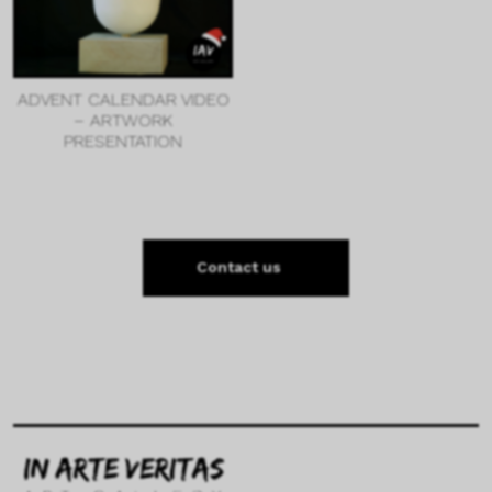
ADVENT CALENDAR VIDEO
– ARTWORK
PRESENTATION
Contact us