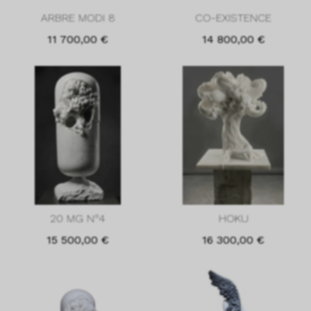
ARBRE MODI 8
CO-EXISTENCE
11 700,00
€
14 800,00
€
20 MG N°4
HOKU
15 500,00
€
16 300,00
€