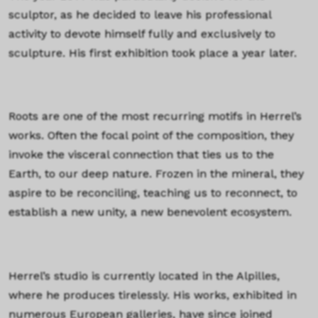
sculptor, as he decided to leave his professional
activity to devote himself fully and exclusively to
sculpture. His first exhibition took place a year later.
Roots are one of the most recurring motifs in Herrel’s
works. Often the focal point of the composition, they
invoke the visceral connection that ties us to the
Earth, to our deep nature. Frozen in the mineral, they
aspire to be reconciling, teaching us to reconnect, to
establish a new unity, a new benevolent ecosystem.
Herrel’s studio is currently located in the Alpilles,
where he produces tirelessly. His works, exhibited in
numerous European galleries, have since joined