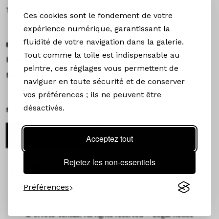
Toulouse
Ces cookies sont le fondement de votre
expérience numérique, garantissant la
fluidité de votre navigation dans la galerie.
EXHIBITIONS &NEWS
Tout comme la toile est indispensable au
Exhibitions
peintre, ces réglages vous permettent de
News
naviguer en toute sécurité et de conserver
vos préférences ; ils ne peuvent être
désactivés.
STAY CONNECTED
Newsletter
Acceptez tout
Rejetez les non-essentiels
Préférences
©
In Arte Veritas. All rights reserved –
Legal notice