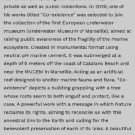
private as well as public collections. In 2020, one of
his works titled “
Co-existence
” was selected to join
the collection of the first European underwater
museum (Underwater Museum of Marseille), aimed at
raising public awareness of the fragility of the marine
ecosystem. Created in monumental format using
neutral pH marine cement, it was submerged at a
depth of 5 meters off the coast of Catalans Beach and
near the MUCEM in Marseille. Acting as an artificial
reef designed to shelter marine fauna and flora, “
Co-
existence
” depicts a building grappling with a tree
whose roots seem to both engulf and protect, like a
case. A powerful work with a message in which Nature
reclaims its rights, aiming to reconcile us with this
ancestral link to the Earth and calling for the
benevolent preservation of each of its links. A beautiful