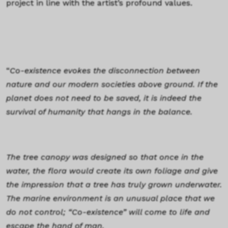
project in line with the artist’s profound values.
“
Co-existence evokes the disconnection between
nature and our modern societies above ground. If the
planet does not need to be saved, it is indeed the
survival of humanity that hangs in the balance.
The tree canopy was designed so that once in the
water, the flora would create its own foliage and give
the impression that a tree has truly grown underwater.
The marine environment is an unusual place that we
do not control; “Co-existence” will come to life and
escape the hand of man.