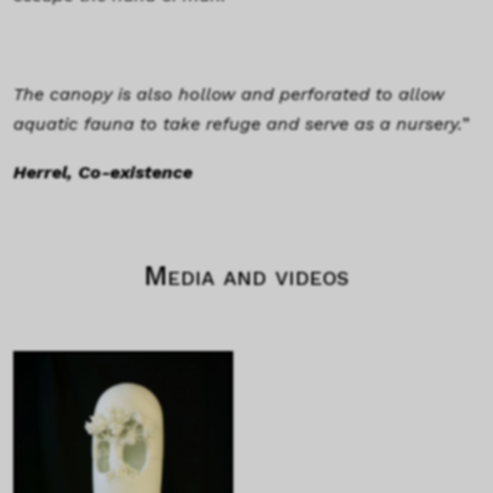
The canopy is also hollow and perforated to allow
aquatic fauna to take refuge and serve as a nursery.
”
Herrel, Co-existence
Media and videos