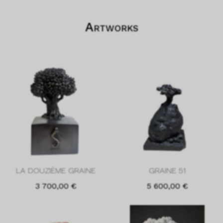
Artworks
LA DOUZIÈME GRAINE
GRAINE 51
3 700,00
€
5 600,00
€