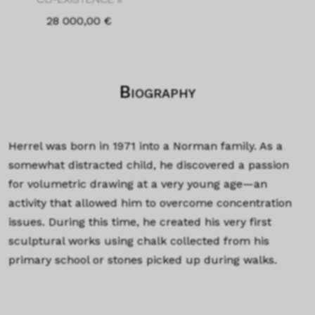
28 000,00
€
Biography
Herrel was born in 1971 into a Norman family. As a
somewhat distracted child, he discovered a passion
for volumetric drawing at a very young age—an
activity that allowed him to overcome concentration
issues. During this time, he created his very first
sculptural works using chalk collected from his
primary school or stones picked up during walks.