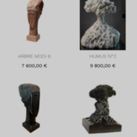
ARBRE MODI 6
HUMUS N°3
7 600,00
€
9 800,00
€