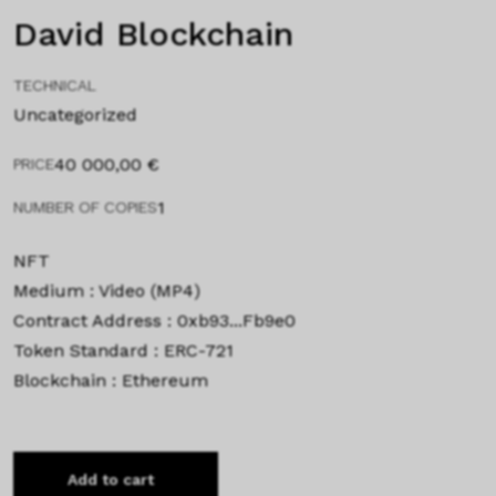
David Blockchain
TECHNICAL
Uncategorized
40 000,00
€
PRICE
1
NUMBER OF COPIES
NFT
Medium : Video (MP4)
Contract Address : 0xb93...Fb9e0
Token Standard : ERC-721
Blockchain : Ethereum
Add to cart