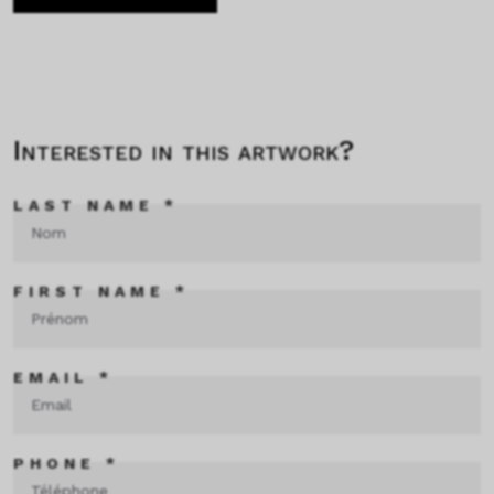
Interested in this artwork?
LAST NAME *
FIRST NAME *
EMAIL *
PHONE *