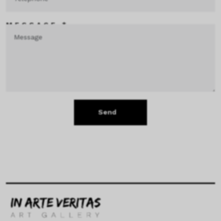
MESSAGE *
Send