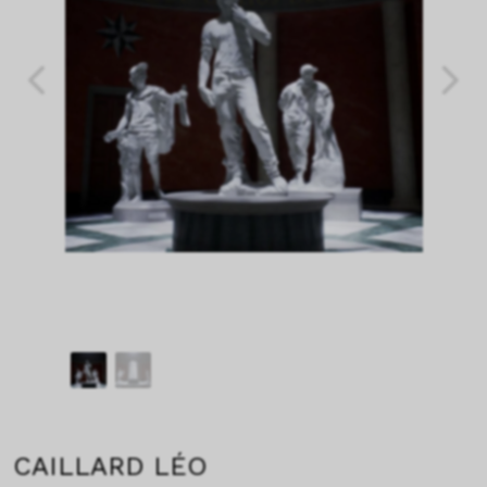
CAILLARD LÉO