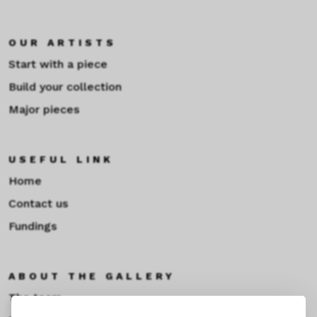
OUR ARTISTS
Start with a piece
Build your collection
Major pieces
USEFUL LINK
Home
Contact us
Fundings
ABOUT THE GALLERY
The team