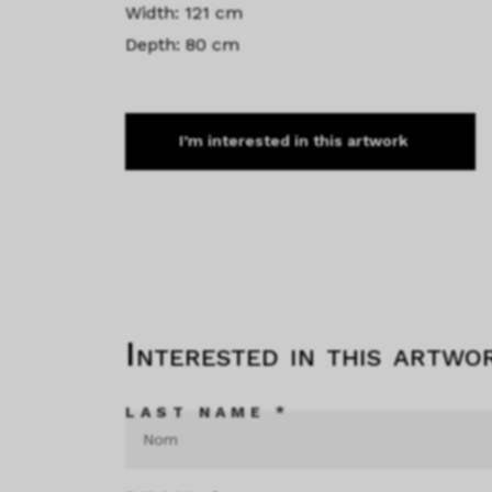
Width: 121 cm
Depth: 80 cm
I’m interested in this artwork
Interested in this artwo
LAST NAME *