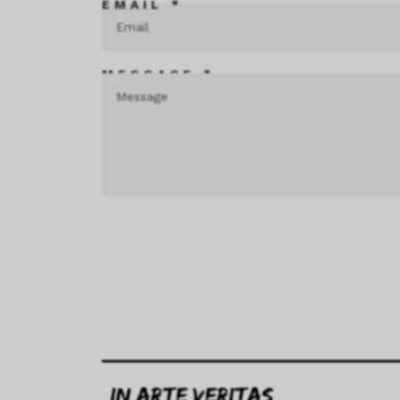
EMAIL *
MESSAGE *