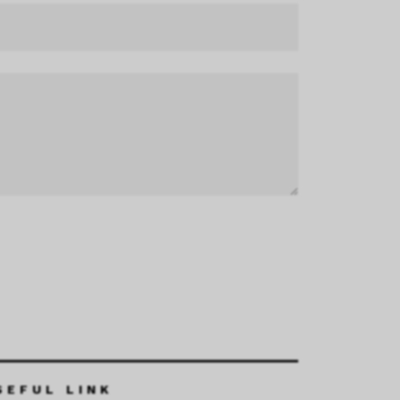
SEFUL LINK