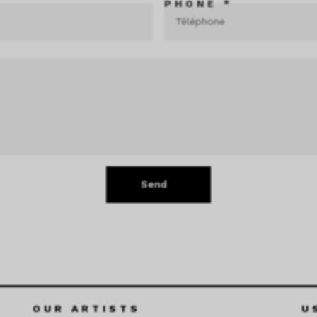
PHONE *
Send
OUR ARTISTS
U