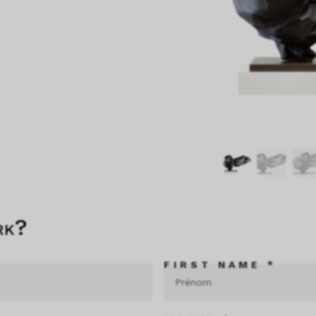
rk?
FIRST NAME *