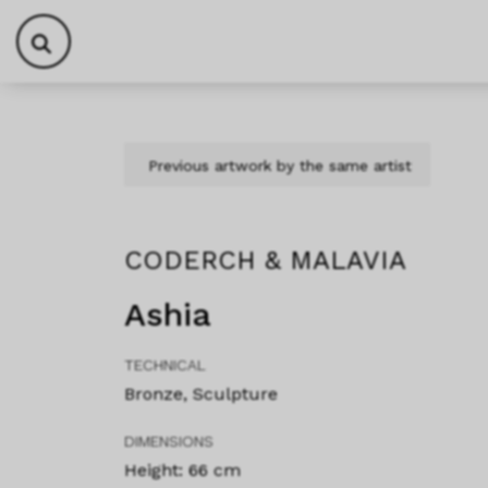
Skip to content
Skip to footer
Previous artwork by the same artist
CODERCH & MALAVIA
Ashia
TECHNICAL
Bronze, Sculpture
DIMENSIONS
Height: 66 cm