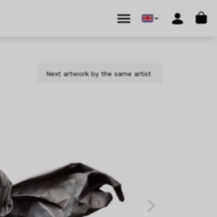
Cart
Menu
Account
Next artwork by the same artist