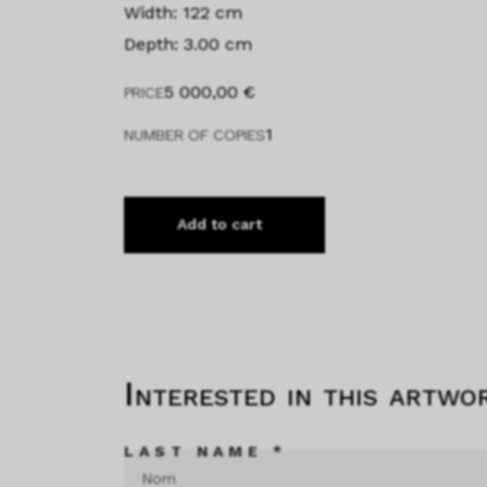
Width: 122 cm
Depth: 3.00 cm
5 000,00
€
PRICE
1
NUMBER OF COPIES
Add to cart
Interested in this artwo
LAST NAME *