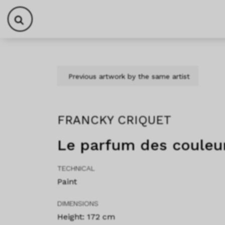
Skip to content
Skip to footer
Previous artwork by the same artist
FRANCKY CRIQUET
Le parfum des couleu
TECHNICAL
Paint
DIMENSIONS
Height: 172 cm