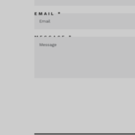
EMAIL *
MESSAGE *