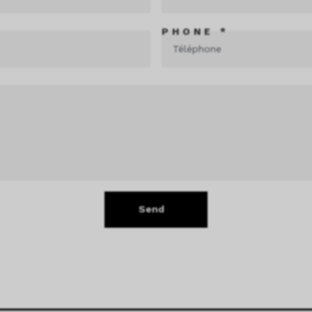
PHONE *
Send