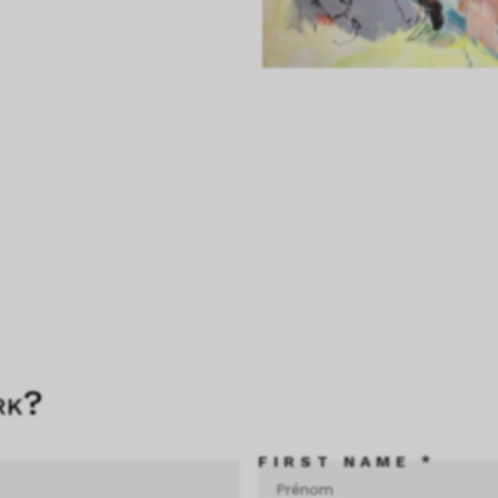
rk?
FIRST NAME *