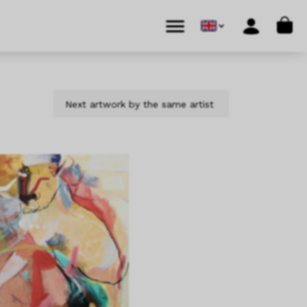
Cart
Menu
Account
Next artwork by the same artist