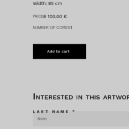
Width: 85 cm
8 100,00
€
PRICE
1
NUMBER OF COPIES
Add to cart
Interested in this artwo
LAST NAME *