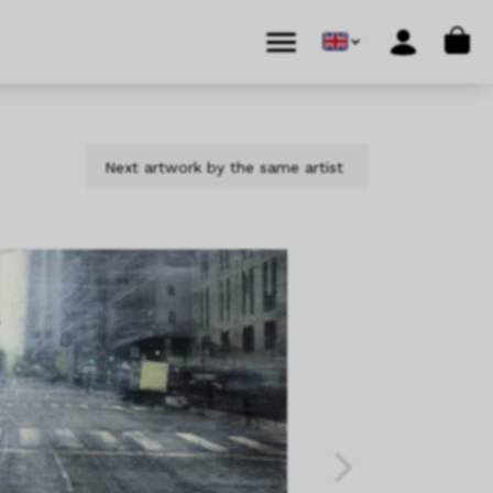
Cart
Menu
Account
Next artwork by the same artist