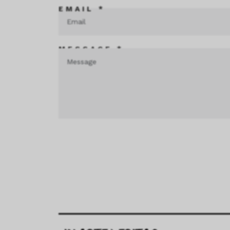
EMAIL *
MESSAGE *