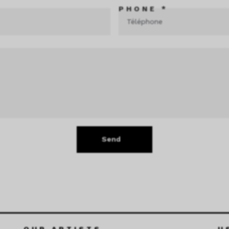
PHONE *
Send