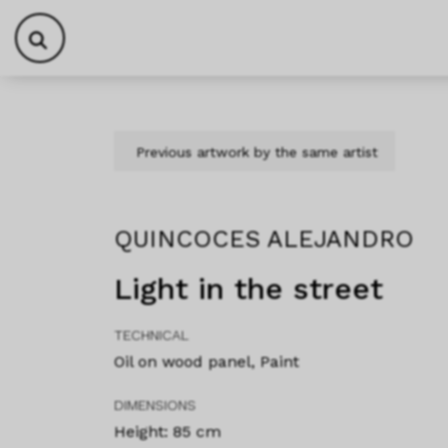
Skip to content
Skip to footer
Previous artwork by the same artist
QUINCOCES ALEJANDRO
Light in the street
TECHNICAL
Oil on wood panel, Paint
DIMENSIONS
Height: 85 cm