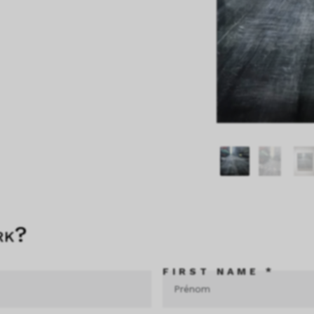
rk?
FIRST NAME *