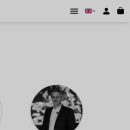
Cart
Menu
Account