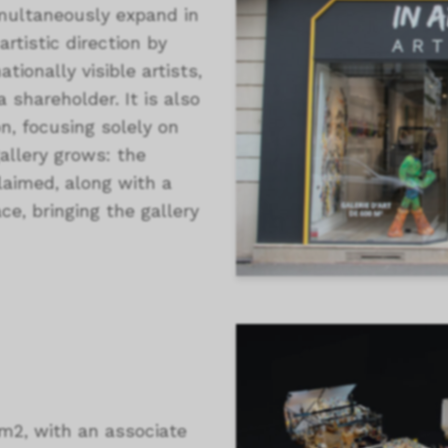
multaneously expand in
rtistic direction by
tionally visible artists,
 shareholder. It is also
n, focusing solely on
gallery grows: the
laimed, along with a
ce, bringing the gallery
m2, with an associate