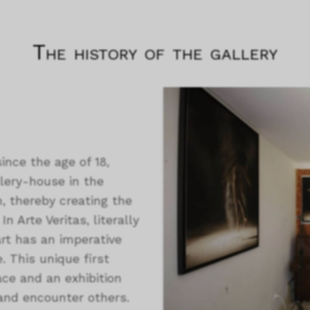
The history of the gallery
ince the age of 18,
llery-house in the
, thereby creating the
n Arte Veritas, literally
art has an imperative
. This unique first
ace and an exhibition
and encounter others.