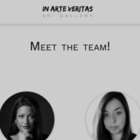
Meet the team!