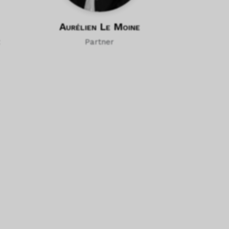
Aurélien Le Moine
Partner