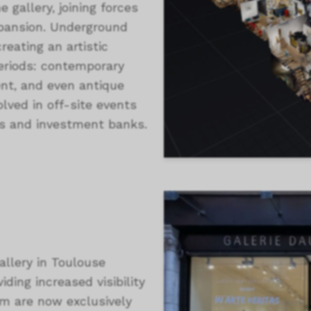
e gallery, joining forces
expansion. Underground
eating an artistic
periods: contemporary
ent, and even antique
olved in off-site events
es and investment banks.
allery in Toulouse
iding increased visibility
om are now exclusively