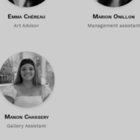
Emma Chéreau
Marion Onillon
Art Advisor
Management assistant
Manon Chassery
Gallery Assistant