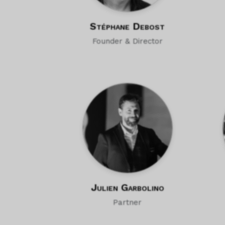
Stéphane Debost
Founder & Director
Julien Garbolino
Partner