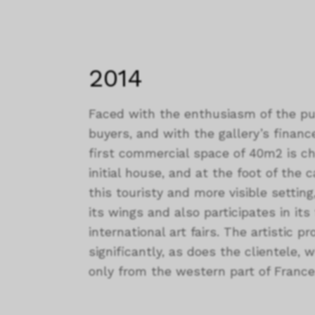
2014
Faced with the enthusiasm of the pub
buyers, and with the gallery’s finance
first commercial space of 40m2 is c
initial house, and at the foot of the c
this touristy and more visible setting
its wings and also participates in its
international art fairs. The artistic 
significantly, as does the clientele
only from the western part of France