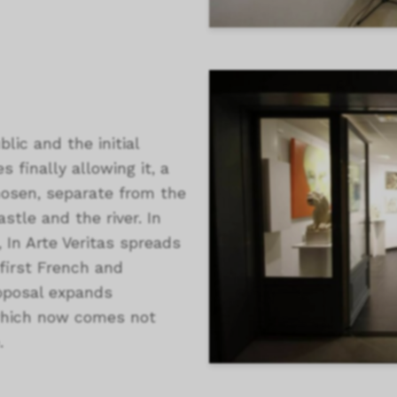
lic and the initial
s finally allowing it, a
hosen, separate from the
astle and the river. In
, In Arte Veritas spreads
 first French and
proposal expands
, which now comes not
.