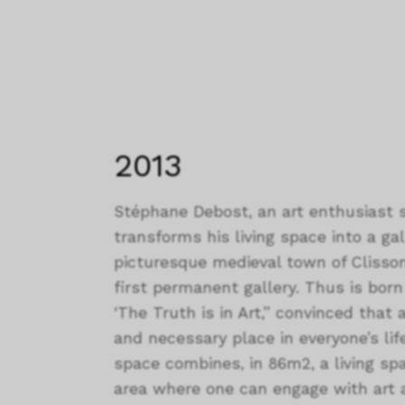
2013
Stéphane Debost, an art enthusiast s
transforms his living space into a ga
picturesque medieval town of Clisson
first permanent gallery. Thus is born I
‘The Truth is in Art,” convinced that 
and necessary place in everyone’s life
space combines, in 86m2, a living sp
area where one can engage with art 