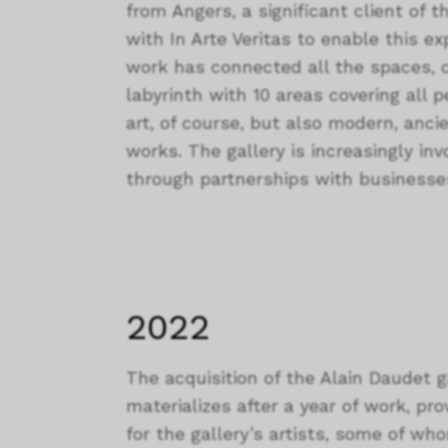
from Angers, a significant client of th
with In Arte Veritas to enable this 
work has connected all the spaces, cr
labyrinth with 10 areas covering all 
art, of course, but also modern, anci
works. The gallery is increasingly inv
through partnerships with business
2022
The acquisition of the Alain Daudet g
materializes after a year of work, prov
for the gallery’s artists, some of wh