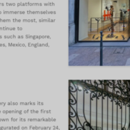
ers two platforms with
s to immerse themselves
them the most, similar
ntinue to
ns such as Singapore,
es, Mexico, England,
ery also marks its
e opening of the first
known for its remarkable
ugurated on February 24,