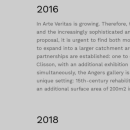
2016
In Arte Veritas is growing. Therefore, 
and the increasingly sophisticated an
proposal, it is urgent to find both m
to expand into a larger catchment a
partnerships are established: one to e
Clisson, with an additional exhibitio
simultaneously, the Angers gallery i
unique setting: 15th-century rehabilit
an additional surface area of 200m2 in
2018