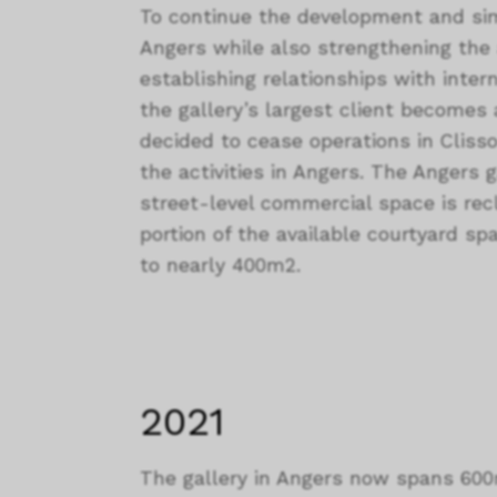
To continue the development and si
Angers while also strengthening the a
establishing relationships with interna
the gallery’s largest client becomes a
decided to cease operations in Clisso
the activities in Angers. The Angers 
street-level commercial space is rec
portion of the available courtyard spa
to nearly 400m2.
2021
The gallery in Angers now spans 600