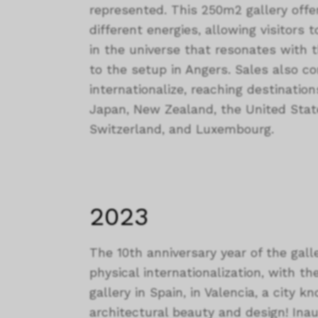
represented. This 250m2 gallery off
different energies, allowing visitor
in the universe that resonates with 
to the setup in Angers. Sales also co
internationalize, reaching destinatio
Japan, New Zealand, the United Stat
Switzerland, and Luxembourg.
2023
The 10th anniversary year of the gall
physical internationalization, with th
gallery in Spain, in Valencia, a city 
architectural beauty and design! Ina