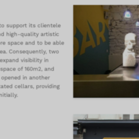
to support its clientele
d high-quality artistic
ore space and to be able
rea. Consequently, two
xpand visibility in
n space of 160m2, and
s opened in another
ated cellars, providing
itially.