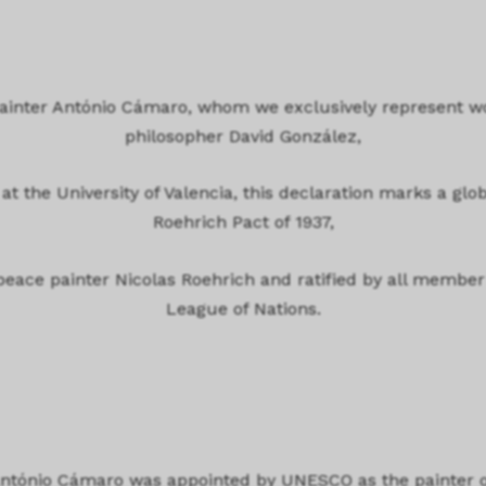
 painter António Cámaro, whom we exclusively represent w
philosopher David González,
at the University of Valencia, this declaration marks a glob
Roehrich Pact of 1937,
 peace painter Nicolas Roehrich and ratified by all member
League of Nations.
António Cámaro was appointed by UNESCO as the painter o