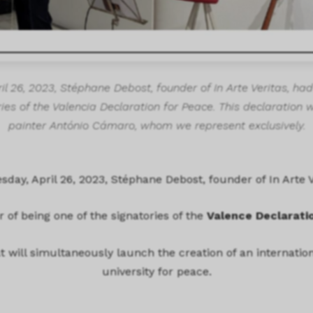
 26, 2023, Stéphane Debost, founder of In Arte Veritas, had
ies of the Valencia Declaration for Peace. This declaration 
painter António Cámaro, whom we represent exclusively.
day, April 26, 2023, Stéphane Debost, founder of In Arte V
 of being one of the signatories of the
Valence Declarati
hat will simultaneously launch the creation of an internati
university for peace.