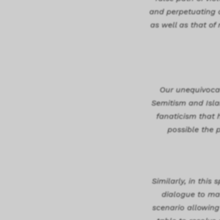
and perpetuating a
as well as that of
Our unequivocal 
Semitism and Islam
fanaticism that 
possible the 
Similarly, in this
dialogue to mak
scenario allowing