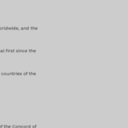
orldwide, and the
al first since the
 countries of the
f the Concord of