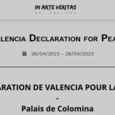
lencia Declaration for Pe
26/04/2023 - 26/04/2023