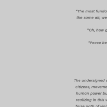
“The most fundam
the same air, we 
“
Oh, how g
“Peace be 
The undersigned d
citizens, movemen
human power but 
realizing in thi
false path of vio