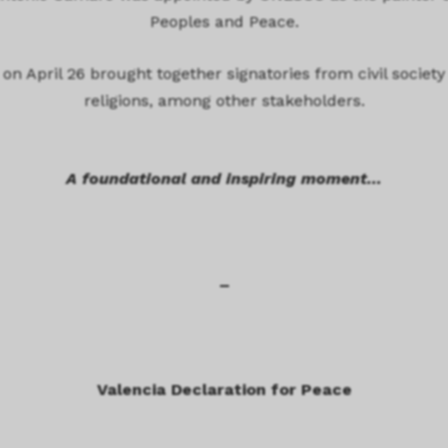
Peoples and Peace.
on April 26 brought together signatories from civil society
religions, among other stakeholders.
A foundational and inspiring moment…
–
Valencia Declaration for Peace