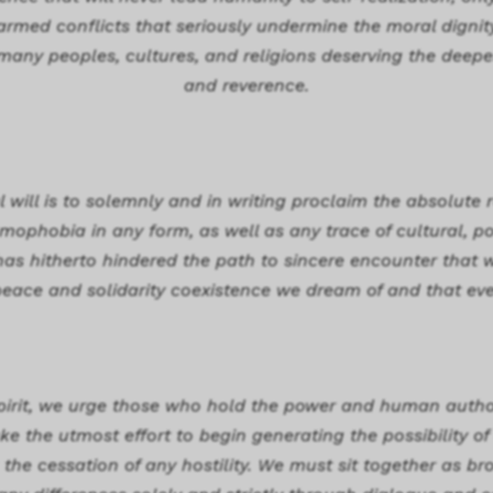
rmed conflicts that seriously undermine the moral dignit
 many peoples, cultures, and religions deserving the deepe
and reverence.
will is to solemnly and in writing proclaim the absolute r
ophobia in any form, as well as any trace of cultural, poli
has hitherto hindered the path to sincere encounter tha
peace and solidarity coexistence we dream of and that eve
 spirit, we urge those who hold the power and human authori
e the utmost effort to begin generating the possibility of 
 the cessation of any hostility. We must sit together as br