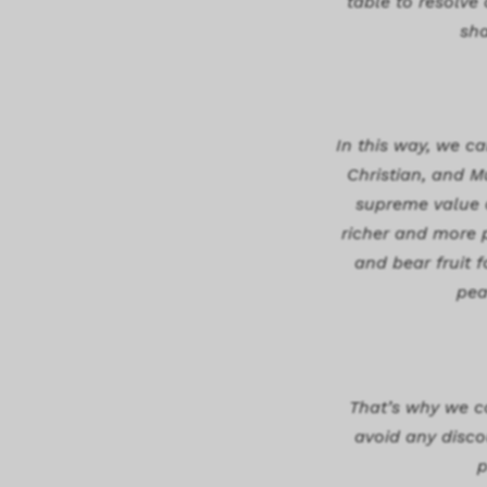
table to resolve
sha
In this way, we ca
Christian, and M
supreme value of
richer and more p
and bear fruit 
pea
That’s why we co
avoid any discou
p