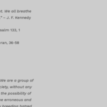
t. We all breathe
.”
– J. F. Kennedy
salm 133, 1
uran, 36-58
 We are a group of
ciety, without any
he possibility of
the erroneous and
ly breeding hatred