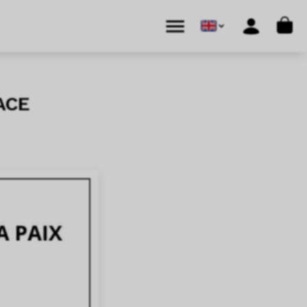
Cart
Menu
Account
ace