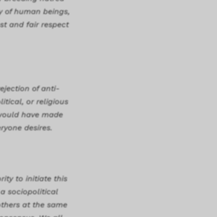
y of human beings,
st and fair respect
ejection of anti-
tical, or religious
t would have made
ryone desires.
ty to initiate this
a sociopolitical
others at the same