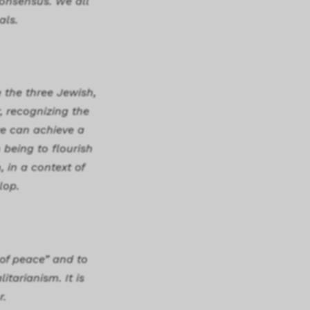
consensus. We all
als.
e the three Jewish,
, recognizing the
 we can achieve a
 being to flourish
 in a context of
lop.
 of peace” and to
itarianism. It is
r.