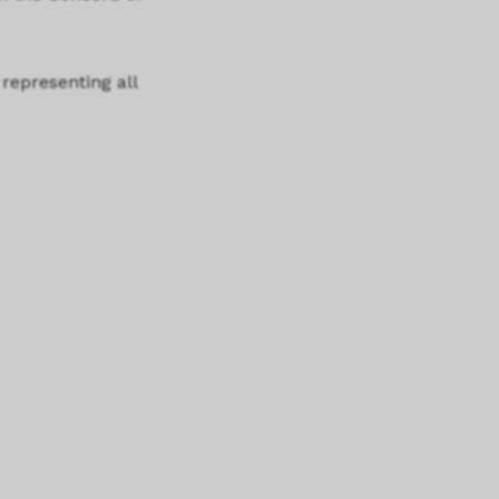
 representing all