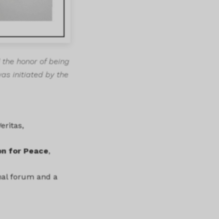
 the honor of being
was initiated by the
eritas,
on for Peace
,
onal forum and a