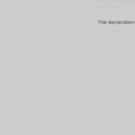
The declaration 