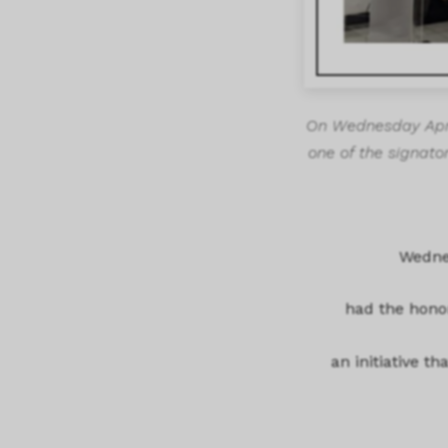
On Wednesday April
one of the signator
Wednes
had the honor
an initiative t