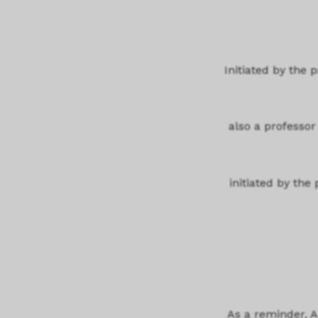
Initiated by the
also a professor 
initiated by the
As a reminder, 