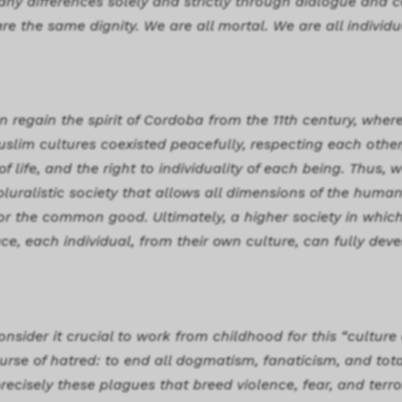
 any differences solely and strictly through dialogue and 
re the same dignity. We are all mortal. We are all individu
n regain the spirit of Cordoba from the 11th century, wher
uslim cultures coexisted peacefully, respecting each other
 life, and the right to individuality of each being. Thus,
luralistic society that allows all dimensions of the human
for the common good. Ultimately, a higher society in which,
ce, each individual, from their own culture, can fully deve
nsider it crucial to work from childhood for this “culture
rse of hatred: to end all dogmatism, fanaticism, and total
recisely these plagues that breed violence, fear, and terro