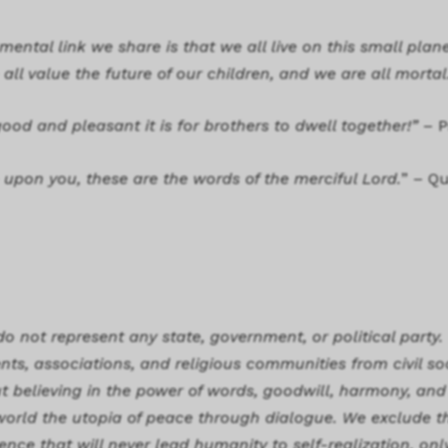
ental link we share is that we all live on this small plane
all value the future of our children, and we are all mortal
ood and pleasant it is for brothers to dwell together!”
– P
upon you, these are the words of the merciful Lord.
” – Q
o not represent any state, government, or political party.
ts, associations, and religious communities from civil so
believing in the power of words, goodwill, harmony, and t
s world the utopia of peace through dialogue. We exclude 
lence that will never lead humanity to self-realization, on