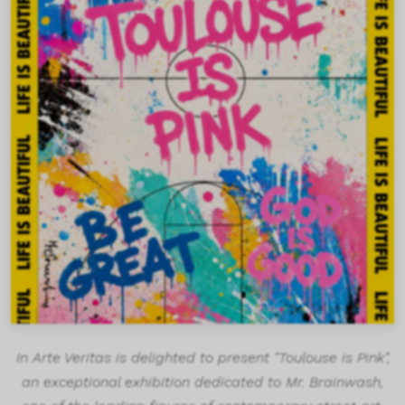
In Arte Veritas is delighted to present "Toulouse is Pink",
an exceptional exhibition dedicated to Mr. Brainwash,