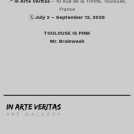
📍
In Arte Veritas
– 10 Rue de la Trinité, Toulouse,
France
🗓
July 2 – September 12, 2026
TOULOUSE IS PINK
Mr. Brainwash