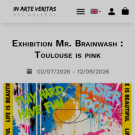
Skip to content
Skip to footer
Cart
Menu
Account
Exhibition Mr. Brainwash :
Toulouse is pink
02/07/2026 - 12/09/2026