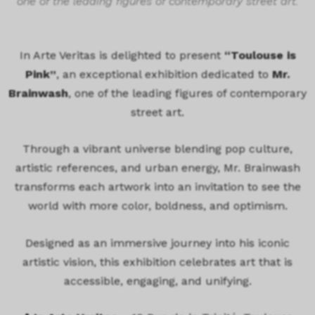
one of the leading figures of contemporary street art.
In Arte Veritas is delighted to present
“Toulouse is
Pink”
, an exceptional exhibition dedicated to
Mr.
Brainwash
, one of the leading figures of contemporary
street art.
Through a vibrant universe blending pop culture,
artistic references, and urban energy, Mr. Brainwash
transforms each artwork into an invitation to see the
world with more color, boldness, and optimism.
Designed as an immersive journey into his iconic
artistic vision, this exhibition celebrates art that is
accessible, engaging, and unifying.