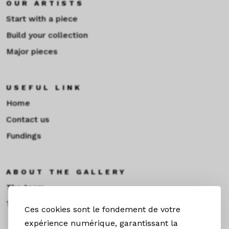
OUR ARTISTS
Start with a piece
Build your collection
Major pieces
USEFUL LINK
Home
Contact us
Fundings
ABOUT THE GALLERY
The team
Toulouse
Ces cookies sont le fondement de votre
expérience numérique, garantissant la