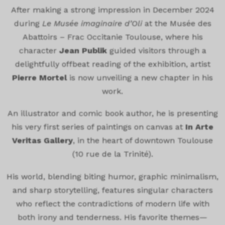
After making a strong impression in December 2024
during
Le Musée imaginaire d’Oli
at the
Musée des
Abattoirs – Frac Occitanie Toulouse
, where his
character
Jean Publik
guided visitors through a
delightfully offbeat reading of the exhibition, artist
Pierre Mortel
is now unveiling a new chapter in his
work.
An illustrator and comic book author, he is presenting
his very first series of paintings on canvas at
In Arte
Veritas Gallery
, in the heart of downtown Toulouse
(10 rue de la Trinité).
His world, blending biting humor, graphic minimalism,
and sharp storytelling, features singular characters
who reflect the contradictions of modern life with
both irony and tenderness. His favorite themes—