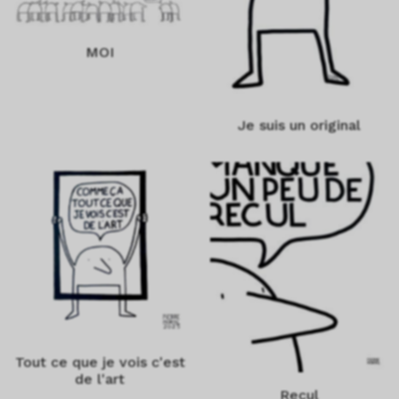
MOI
Je suis un original
Tout ce que je vois c'est
de l'art
Recul