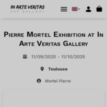
Skip to content
Skip to footer
Cart
Menu
Account
Pierre Mortel Exhibition at In
Arte Veritas Gallery
11/09/2025 - 11/10/2025
Toulouse
Mortel Pierre