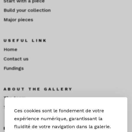
Start with a piece
Build your collection
Major pieces
USEFUL LINK
Home
Contact us
Fundings
ABOUT THE GALLERY
The team
Toulouse
Ces cookies sont le fondement de votre
expérience numérique, garantissant la
fluidité de votre navigation dans la galerie.
EXHIBITIONS &NEWS