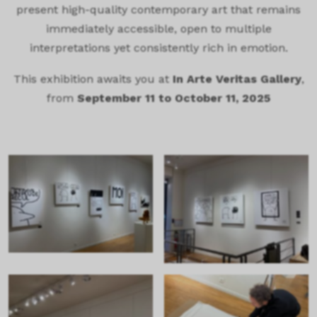
present high-quality contemporary art that remains
immediately accessible, open to multiple
interpretations yet consistently rich in emotion.
This exhibition awaits you at
In Arte Veritas Gallery
,
from
September 11 to October 11, 2025