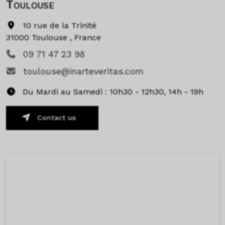
Toulouse
10 rue de la Trinité
31000 Toulouse , France
09 71 47 23 98
toulouse@inarteveritas.com
Du Mardi au Samedi : 10h30 - 12h30, 14h - 19h
Contact us