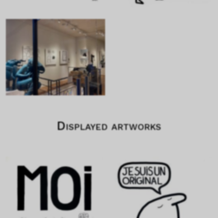
Displayed artworks