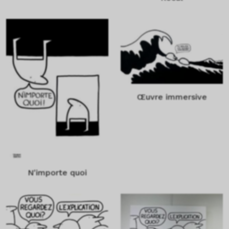
Œuvre immersive
N'importe quoi