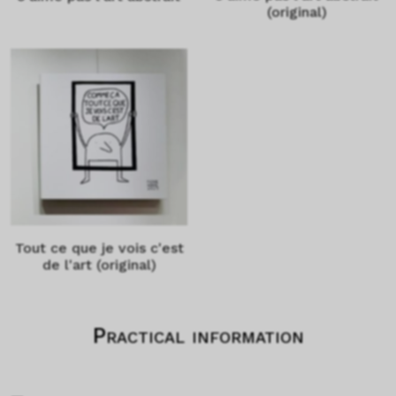
(original)
Tout ce que je vois c'est
de l'art (original)
Practical information