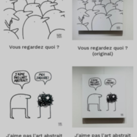
Vous regardez quoi ?
Vous regardez quoi ?
(original)
J'aime pas l'art abstrait
J'aime pas l'art abstrait