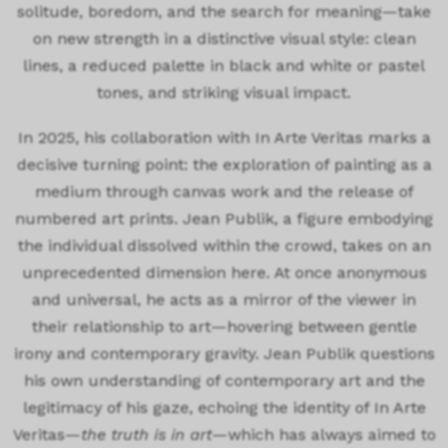
solitude, boredom, and the search for meaning—take
on new strength in a distinctive visual style: clean
lines, a reduced palette in black and white or pastel
tones, and striking visual impact.
In 2025, his collaboration with In Arte Veritas marks a
decisive turning point: the exploration of painting as a
medium through canvas work and the release of
numbered art prints. Jean Publik, a figure embodying
the individual dissolved within the crowd, takes on an
unprecedented dimension here. At once anonymous
and universal, he acts as a mirror of the viewer in
their relationship to art—hovering between gentle
irony and contemporary gravity. Jean Publik questions
his own understanding of contemporary art and the
legitimacy of his gaze, echoing the identity of In Arte
Veritas—
the truth is in art
—which has always aimed to