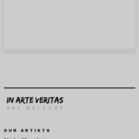
OUR ARTISTS