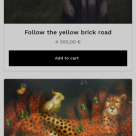
Follow the yellow brick road
4 300,00
€
Add to cart