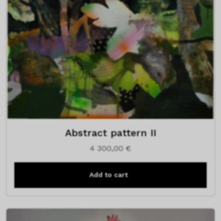
Abstract pattern II
4 300,00
€
Add to cart