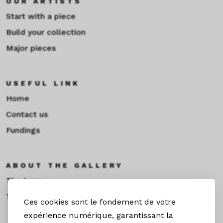
OUR ARTISTS
Start with a piece
Build your collection
Major pieces
USEFUL LINK
Home
Contact us
Fundings
ABOUT THE GALLERY
The team
Toulouse
Ces cookies sont le fondement de votre
expérience numérique, garantissant la