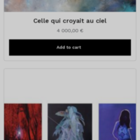
Celle qui croyait au ciel
4 000,00
€
Add to cart