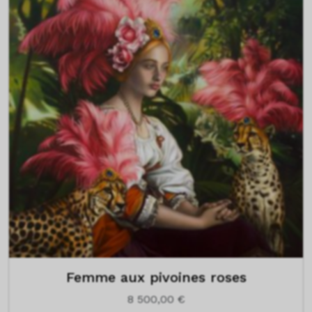
Femme aux pivoines roses
8 500,00
€