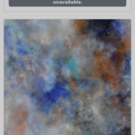
unavailable.