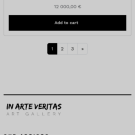
12 000,00
€
Add to cart
1
2
3
»