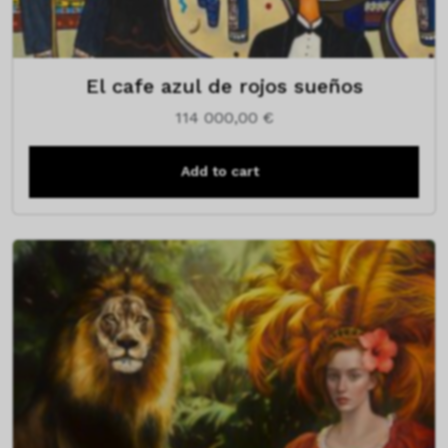
El cafe azul de rojos sueños
114 000,00
€
Add to cart