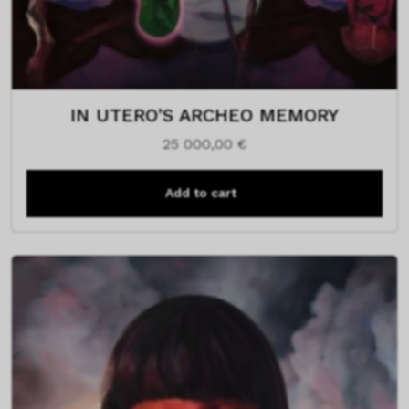
IN UTERO’S ARCHEO MEMORY
25 000,00
€
Add to cart