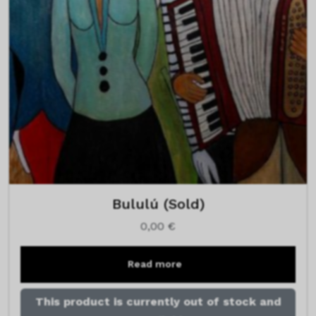
Bululú (Sold)
0,00
€
Read more
This product is currently out of stock and