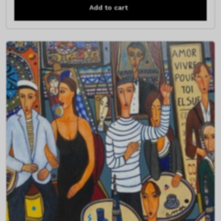
Add to cart