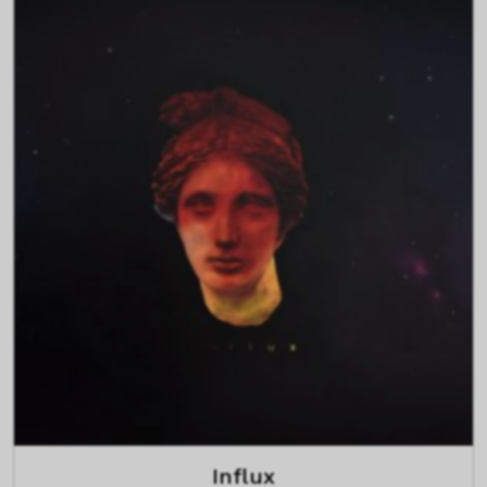
Influx