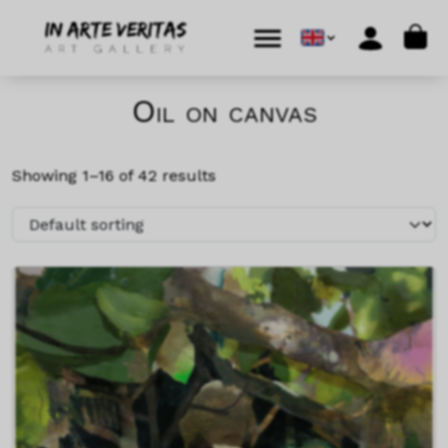
Skip to content
Skip to footer
Cart
Menu
Account
Oil on canvas
Showing 1–16 of 42 results