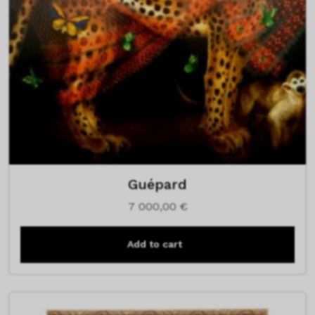
Guépard
7 000,00
€
Add to cart