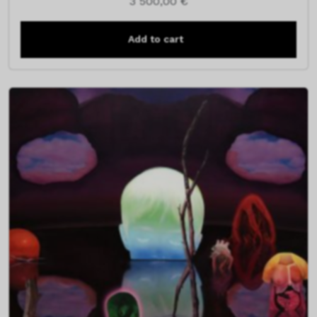
3 500,00
€
Add to cart