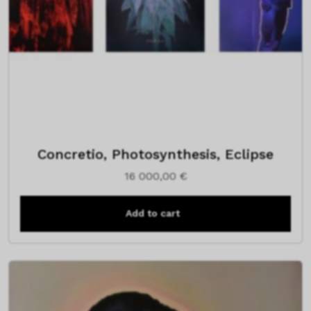
Concretio, Photosynthesis, Eclipse
16 000,00
€
Add to cart