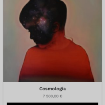
Cosmologia
7 500,00
€