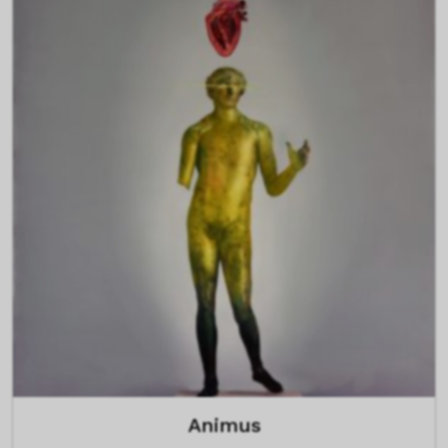
Animus