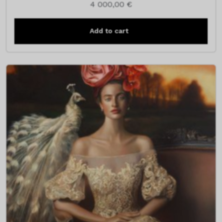
4 000,00
€
Add to cart