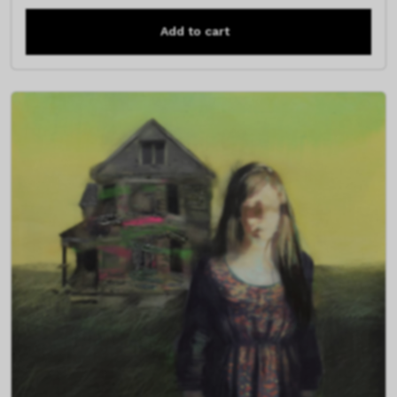
Add to cart