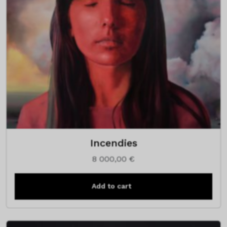
Incendies
8 000,00
€
Add to cart