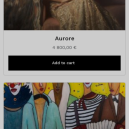
Aurore
4 800,00
€
Add to cart