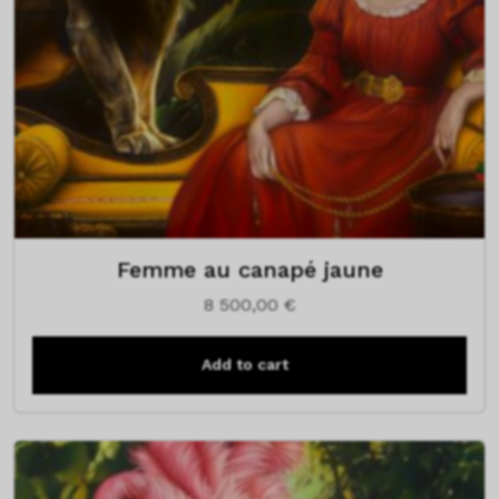
Femme au canapé jaune
8 500,00
€
Add to cart