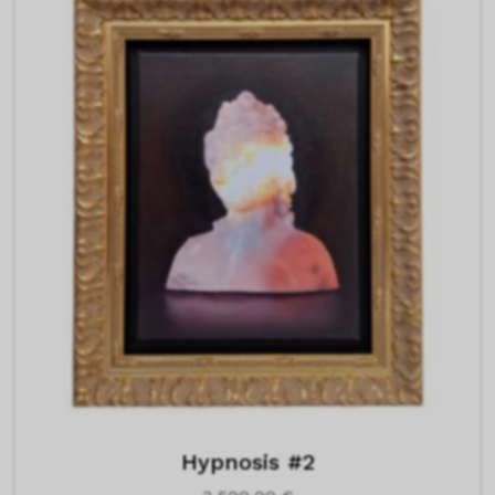
Hypnosis #2