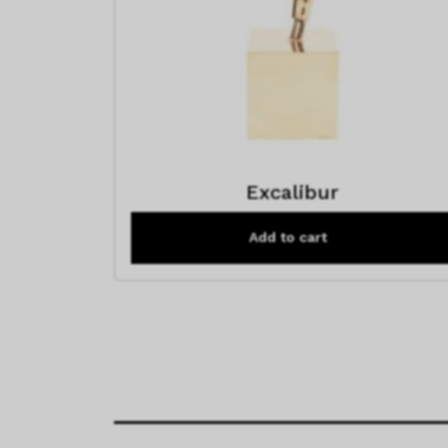
Excalibur
Add to cart