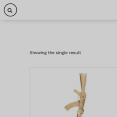
Skip to content
Skip to footer
Showing the single result