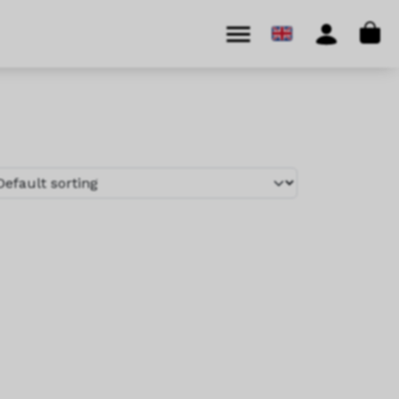
Cart
Menu
Account