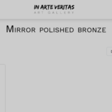
Mirror polished bronze